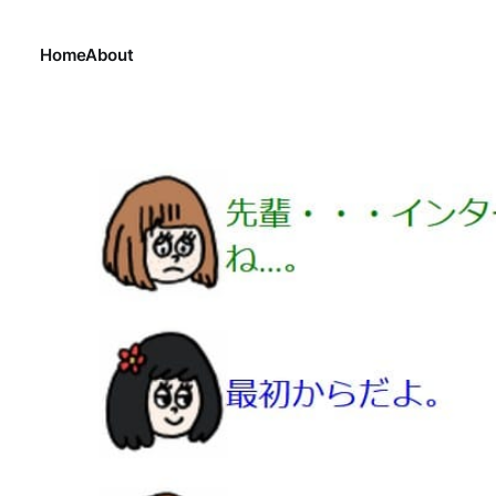
Home
About